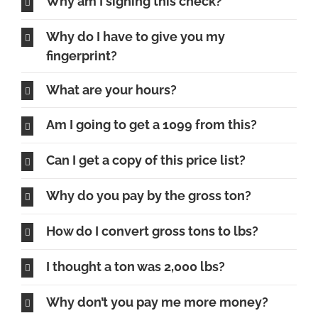
Why am I signing this check?
Why do I have to give you my
fingerprint?
What are your hours?
Am I going to get a 1099 from this?
Can I get a copy of this price list?
Why do you pay by the gross ton?
How do I convert gross tons to lbs?
I thought a ton was 2,000 lbs?
Why don’t you pay me more money?