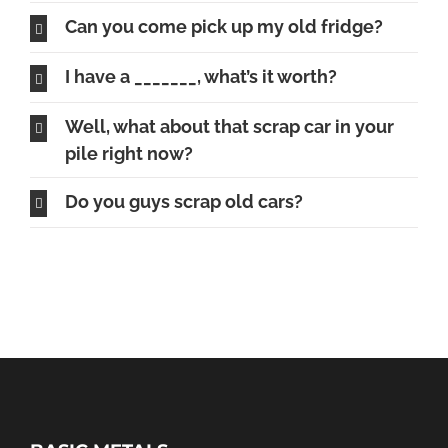
Can you come pick up my old fridge?
I have a _______, what’s it worth?
Well, what about that scrap car in your
pile right now?
Do you guys scrap old cars?