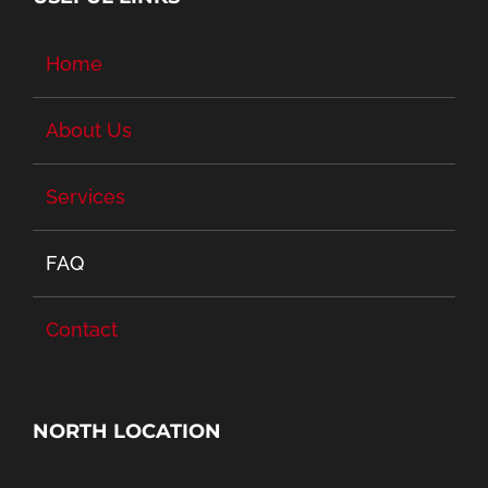
Home
About Us
Services
FAQ
Contact
NORTH LOCATION