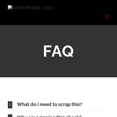
Skip
to
content
FAQ
What do I need to scrap this?