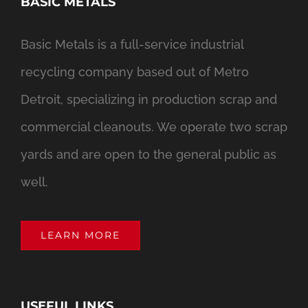
BASIC METALS
Basic Metals is a full-service industrial
recycling company based out of Metro
Detroit, specializing in production scrap and
commercial cleanouts. We operate two scrap
yards and are open to the general public as
well.
LEARN MORE
USEFUL LINKS