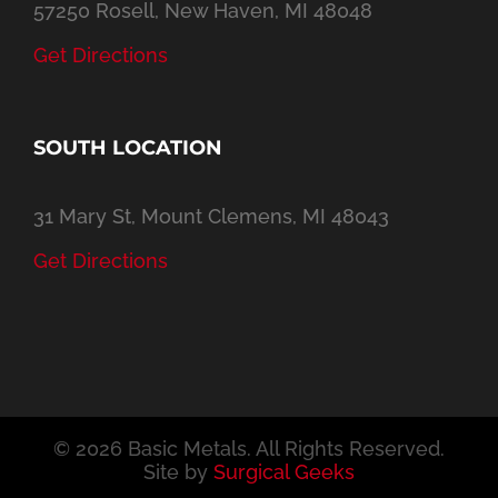
57250 Rosell, New Haven, MI 48048
Get Directions
SOUTH LOCATION
31 Mary St, Mount Clemens, MI 48043
Get Directions
©
2026 Basic Metals. All Rights Reserved.
Site by
Surgical Geeks