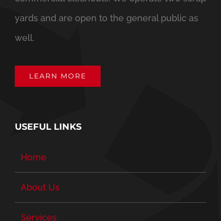
yards and are open to the general public as
well.
LEARN MORE
USEFUL LINKS
Home
About Us
Services