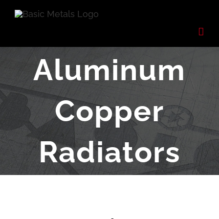
Skip
to
content
Aluminum
Copper
Radiators