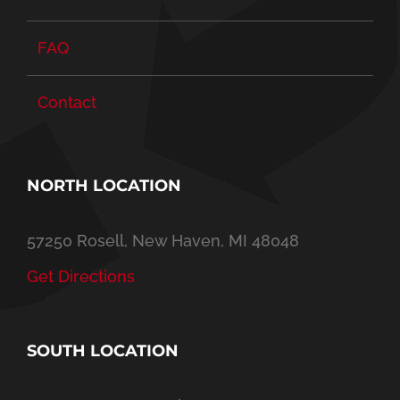
FAQ
Contact
NORTH LOCATION
57250 Rosell, New Haven, MI 48048
Get Directions
SOUTH LOCATION