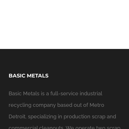
BASIC METALS
Basic Metals is a full-service industrial
recycling company based out of Metro
Detroit, specializing in production scrap and
commercial cleanouts. We operate two scrap