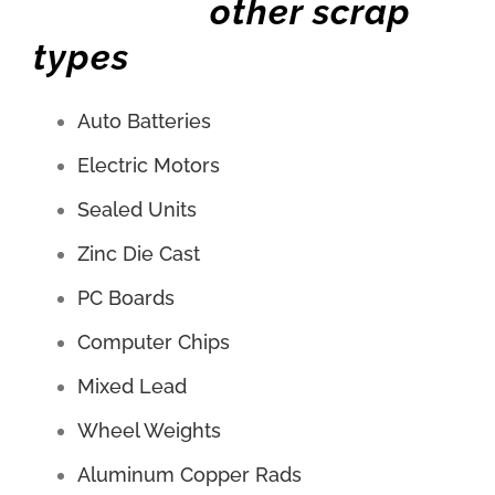
other scrap
types
Auto Batteries
Electric Motors
Sealed Units
Zinc Die Cast
PC Boards
Computer Chips
Mixed Lead
Wheel Weights
Aluminum Copper Rads