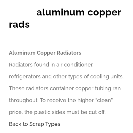
aluminum copper
rads
Aluminum Copper Radiators
Radiators found in air conditioner,
refrigerators and other types of cooling units.
These radiators container copper tubing ran
throughout. To receive the higher “clean”
price, the plastic sides must be cut off.
Back to Scrap Types