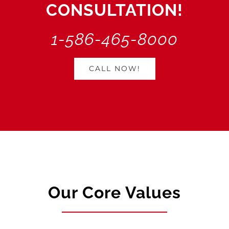
CONSULTATION!
1-586-465-8000
CALL NOW!
Our Core Values