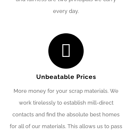
every day.
Unbeatable Prices
More money for your scrap materials. We
work tirelessly to establish mill-direct
contacts and find the absolute best homes
for all of our materials. This allows us to pass