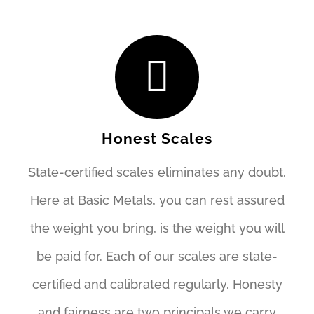
Honest Scales
State-certified scales eliminates any doubt.
Here at Basic Metals, you can rest assured
the weight you bring, is the weight you will
be paid for. Each of our scales are state-
certified and calibrated regularly. Honesty
and fairness are two principals we carry