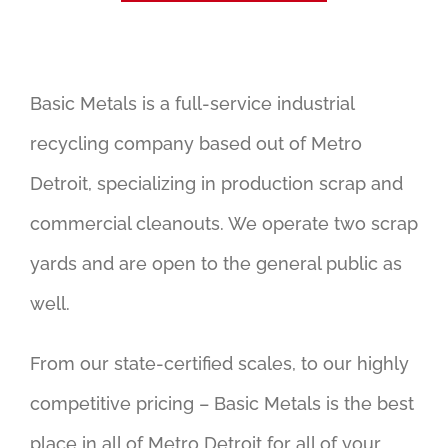
Basic Metals is a full-service industrial
recycling company based out of Metro
Detroit, specializing in production scrap and
commercial cleanouts. We operate two scrap
yards and are open to the general public as
well.
From our state-certified scales, to our highly
competitive pricing – Basic Metals is the best
place in all of Metro Detroit for all of your