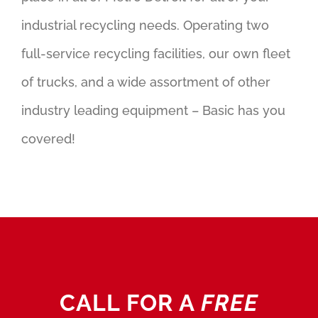
industrial recycling needs. Operating two
full-service recycling facilities, our own fleet
of trucks, and a wide assortment of other
industry leading equipment – Basic has you
covered!
CALL FOR A
FREE