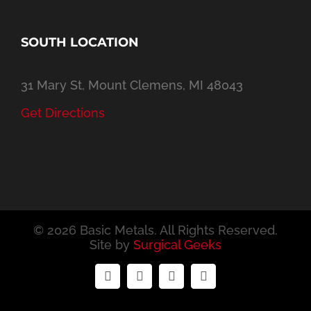
SOUTH LOCATION
31 Mary St, Mount Clemens, MI 48043
Get Directions
©
2026 Basic Metals. All Rights Reserved.
Site by
Surgical Geeks
Facebook
Twitter
YouTube
Email