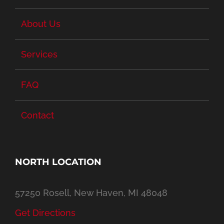
About Us
Services
FAQ
Contact
NORTH LOCATION
57250 Rosell, New Haven, MI 48048
Get Directions