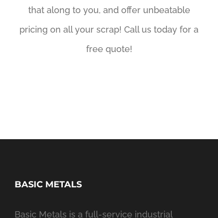
that along to you, and offer unbeatable
pricing on all your scrap! Call us today for a
free quote!
BASIC METALS
Basic Metals is a full-service industrial