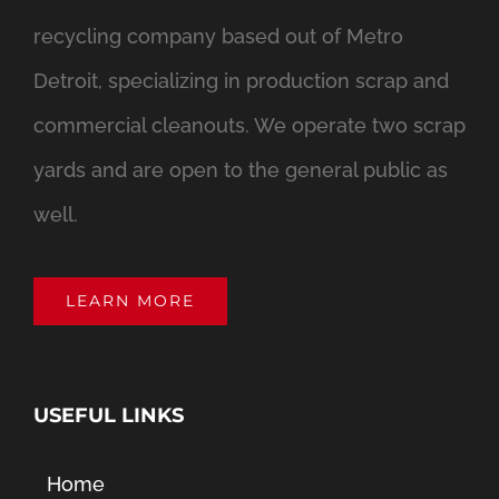
recycling company based out of Metro
Detroit, specializing in production scrap and
commercial cleanouts. We operate two scrap
yards and are open to the general public as
well.
LEARN MORE
USEFUL LINKS
Home