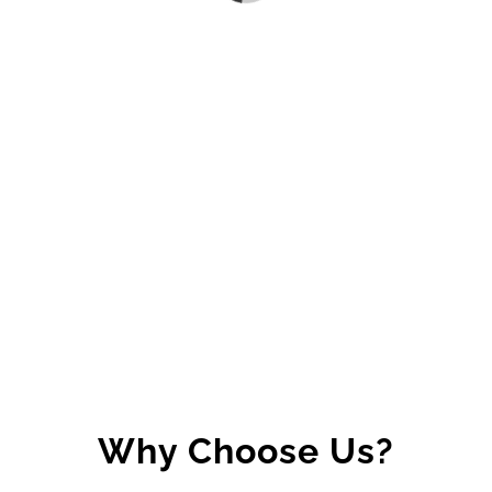
Why Choose Us?