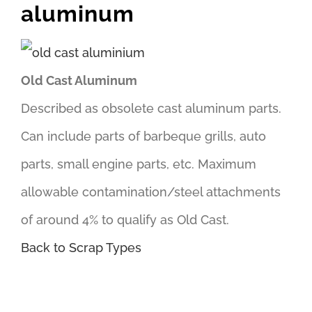
aluminum
Old Cast Aluminum
Described as obsolete cast aluminum parts.
Can include parts of barbeque grills, auto
parts, small engine parts, etc. Maximum
allowable contamination/steel attachments
of around 4% to qualify as Old Cast.
Back to Scrap Types