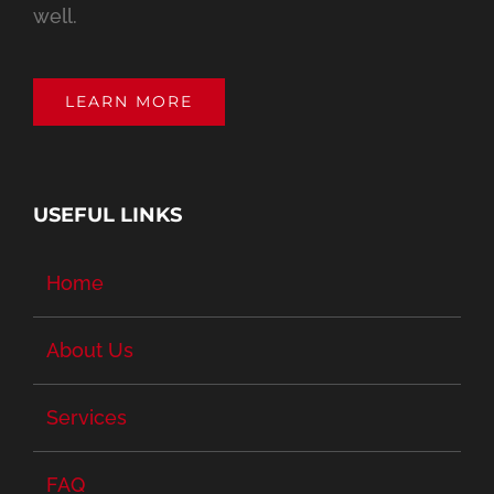
well.
LEARN MORE
USEFUL LINKS
Home
About Us
Services
FAQ