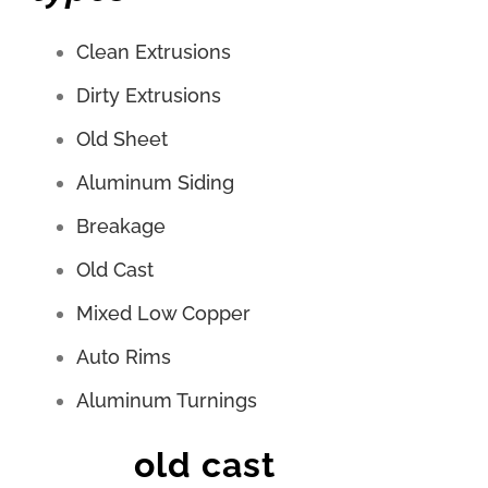
Clean Extrusions
Dirty Extrusions
Old Sheet
Aluminum Siding
Breakage
Old Cast
Mixed Low Copper
Auto Rims
Aluminum Turnings
old cast