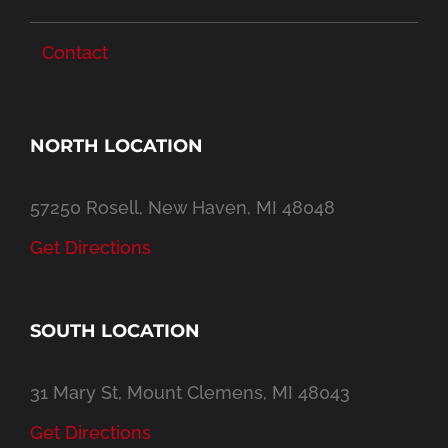
Contact
NORTH LOCATION
57250 Rosell, New Haven, MI 48048
Get Directions
SOUTH LOCATION
31 Mary St, Mount Clemens, MI 48043
Get Directions