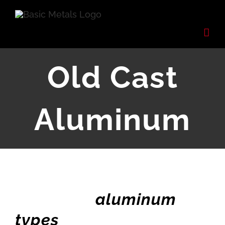
Skip
to
content
Old Cast
Aluminum
aluminum
types