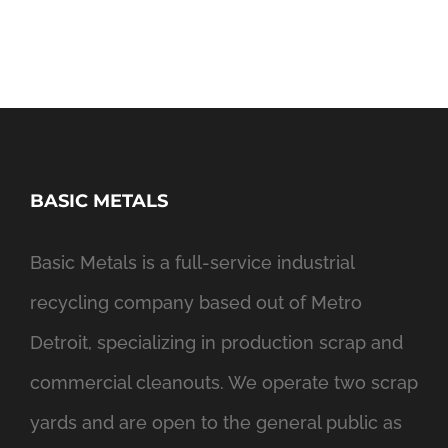
BASIC METALS
Basic Metals is a full-service industrial
recycling company based out of Metro
Detroit, specializing in production scrap and
commercial cleanouts. We operate two scrap
yards and are open to the general public as