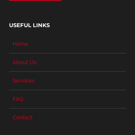
USEFUL LINKS
Home
About Us
Services
FAQ
Contact