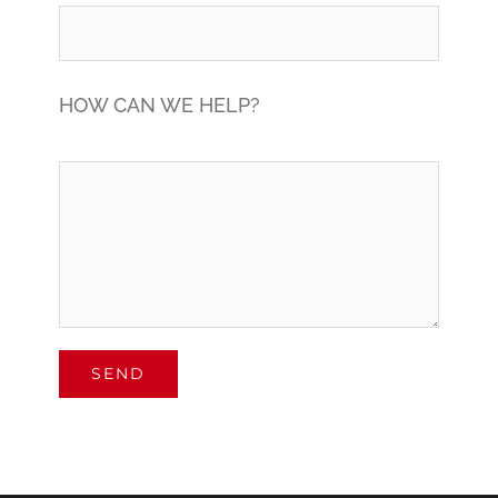
HOW CAN WE HELP?