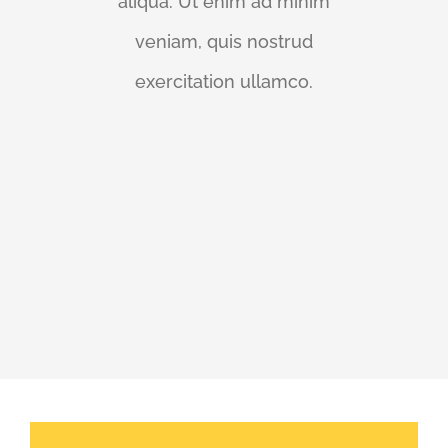
aliqua. Ut enim ad minim
veniam, quis nostrud
exercitation ullamco.