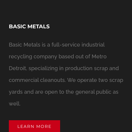
BASIC METALS
Basic Metals is a full-service industrial
recycling company based out of Metro
Detroit, specializing in production scrap and
commercial cleanouts. We operate two scrap
yards and are open to the general public as
well.
LEARN MORE