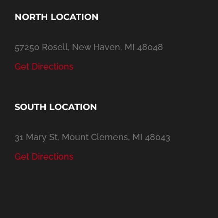
NORTH LOCATION
57250 Rosell, New Haven, MI 48048
Get Directions
SOUTH LOCATION
31 Mary St, Mount Clemens, MI 48043
Get Directions