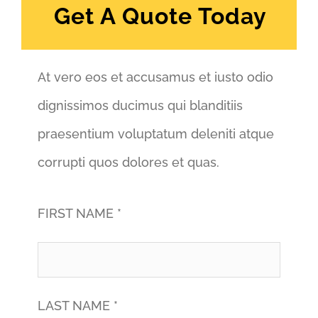
Get A Quote Today
At vero eos et accusamus et iusto odio
dignissimos ducimus qui blanditiis
praesentium voluptatum deleniti atque
corrupti quos dolores et quas.
FIRST NAME *
LAST NAME *