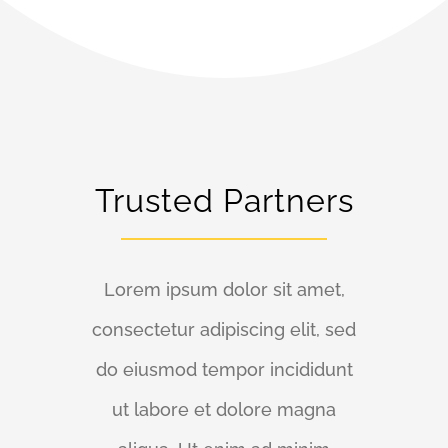
Trusted Partners
Lorem ipsum dolor sit amet,
consectetur adipiscing elit, sed
do eiusmod tempor incididunt
ut labore et dolore magna