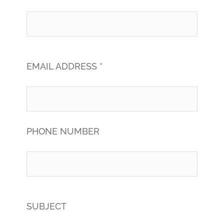
EMAIL ADDRESS *
PHONE NUMBER
SUBJECT