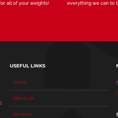
or all of your weights!
everything we can to 
USEFUL LINKS
Home
About Us
d
Services