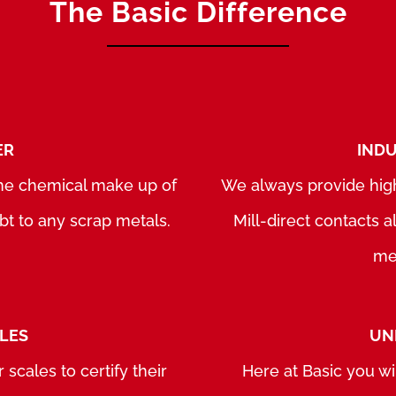
The Basic Difference
ER
INDU
 the chemical make up of
We always provide high
bt to any scrap metals.
Mill-direct contacts 
met
ALES
UN
 scales to certify their
Here at Basic you wi