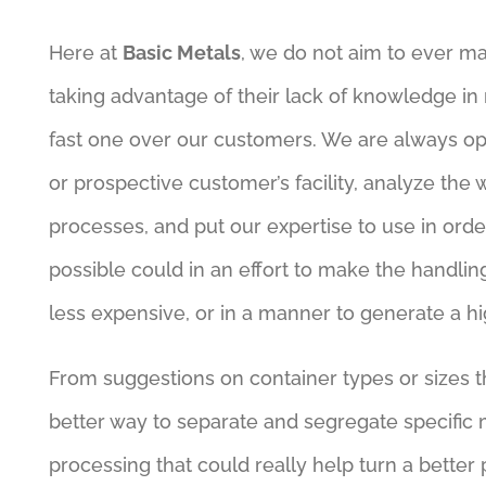
Here at
Basic Metals
, we do not aim to ever ma
taking advantage of their lack of knowledge in r
fast one over our customers. We are always op
or prospective customer’s facility, analyze the
processes, and put our expertise to use in ord
possible could in an effort to make the handling 
less expensive, or in a manner to generate a 
From suggestions on container types or sizes th
better way to separate and segregate specific 
processing that could really help turn a better p