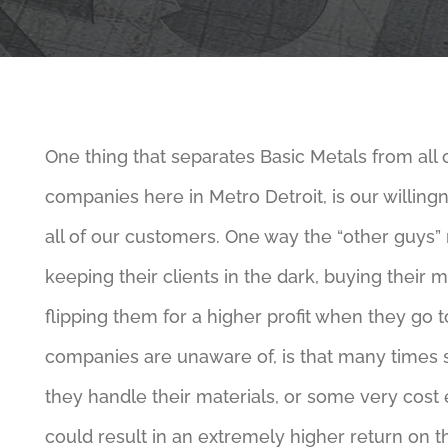
One thing that separates Basic Metals from all 
companies here in Metro Detroit, is our willing
all of our customers. One way the “other guys”
keeping their clients in the dark, buying their 
flipping them for a higher profit when they go t
companies are unaware of, is that many times
they handle their materials, or some very cost e
could result in an extremely higher return on th