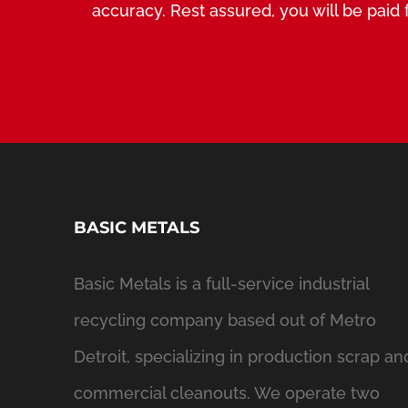
accuracy. Rest assured, you will be paid f
BASIC METALS
Basic Metals is a full-service industrial
recycling company based out of Metro
Detroit, specializing in production scrap an
commercial cleanouts. We operate two