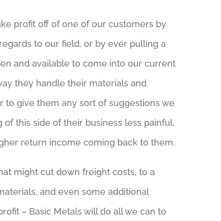
ke profit off of one of our customers by
egards to our field, or by ever pulling a
en and available to come into our current
 way they handle their materials and
er to give them any sort of suggestions we
of this side of their business less painful,
higher return income coming back to them.
at might cut down freight costs, to a
materials, and even some additional
rofit – Basic Metals will do all we can to