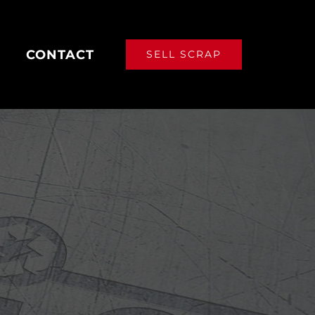
CONTACT
SELL SCRAP