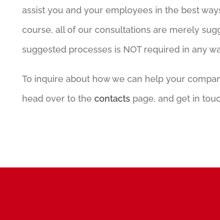
assist you and your employees in the best way
course, all of our consultations are merely sug
suggested processes is NOT required in any w
To inquire about how we can help your company,
head over to the
contacts
page, and get in touc