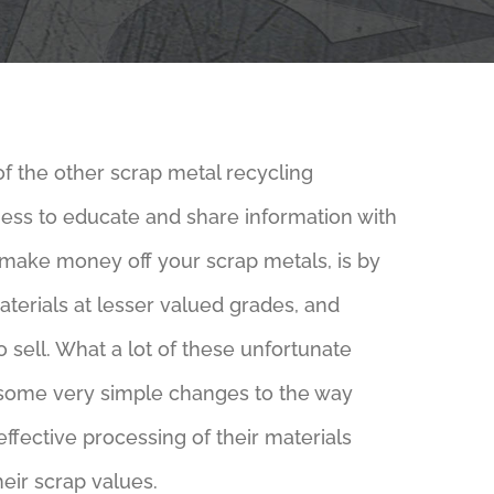
of the other scrap metal recycling
ness to educate and share information with
 make money off your scrap metals, is by
materials at lesser valued grades, and
o sell. What a lot of these unfortunate
 some very simple changes to the way
ffective processing of their materials
eir scrap values.