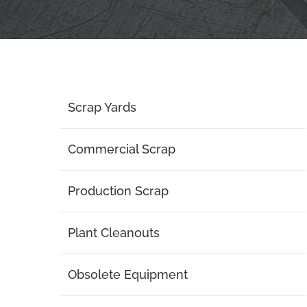
Scrap Yards
Commercial Scrap
Production Scrap
Plant Cleanouts
Obsolete Equipment