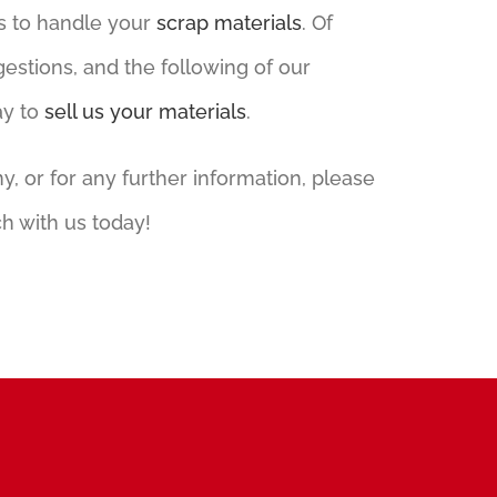
s to handle your
scrap materials
. Of
gestions, and the following of our
ay to
sell us your materials
.
 or for any further information, please
h with us today!