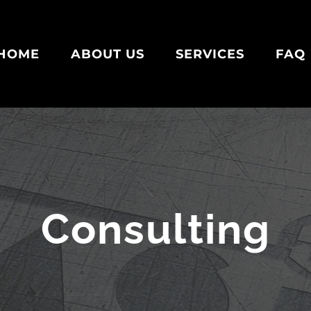
HOME
ABOUT US
SERVICES
FAQ
Consulting