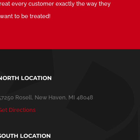
treat every customer exactly the way they
want to be treated!
NORTH LOCATION
57250 Rosell, New Haven, MI 48048
Get Directions
SOUTH LOCATION