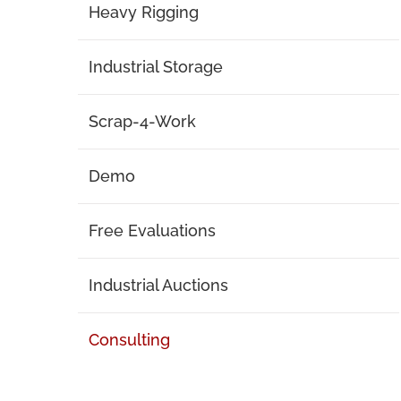
Heavy Rigging
Industrial Storage
Scrap-4-Work
Demo
Free Evaluations
Industrial Auctions
Consulting