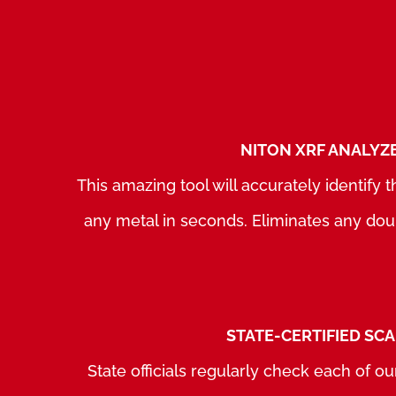
NITON XRF ANALYZ
This amazing tool will accurately identify
any metal in seconds. Eliminates any dou
STATE-CERTIFIED SC
State officials regularly check each of our