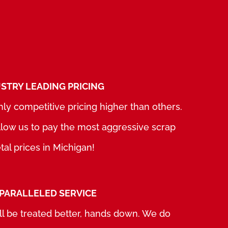
STRY LEADING PRICING
ly competitive pricing higher than others.
allow us to pay the most aggressive scrap
al prices in Michigan!
PARALLELED SERVICE
ll be treated better, hands down. We do